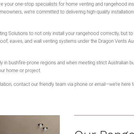
e your one-stop specialists for home venting and rangehood inst
eowners, we’re committed to delivering high-quality installations
g Solutions to not only install your rangehood correctly, but to
roof, eaves, and wall venting systems under the Dragon Vents Au
ly in bushfire-prone regions and when meeting strict Australian b
our home or project.
lation, contact our friendly team via phone or email—we’re here t