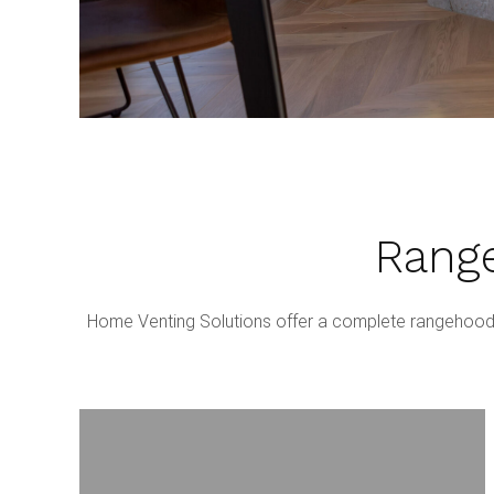
Range
Home Venting Solutions offer a complete rangehood i