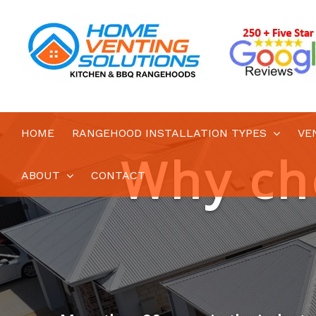
Skip
to
content
HOME
RANGEHOOD INSTALLATION TYPES
VE
ABOUT
CONTACT