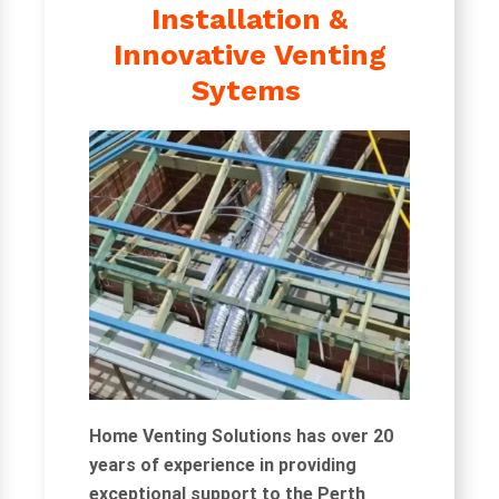
Installation &
Innovative Venting
Sytems
Home Venting Solutions has over 20
years of experience in providing
exceptional support to the Perth