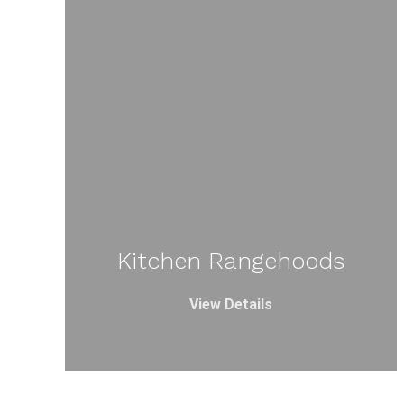
Kitchen Rangehoods
View Details