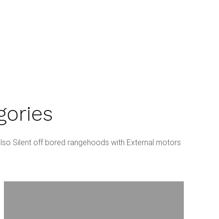
gories
lso Silent off bored rangehoods with External motors