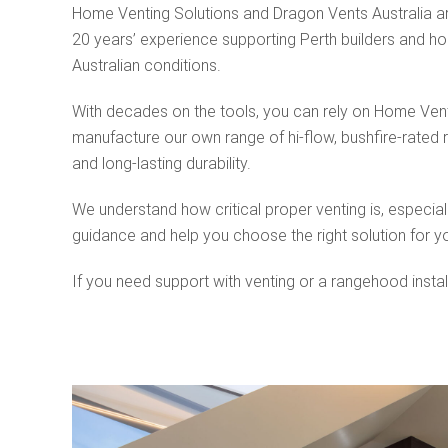
Home Venting Solutions and Dragon Vents Australia ar
20 years’ experience supporting Perth builders and hom
Australian conditions.
With decades on the tools, you can rely on Home Ventin
manufacture our own range of hi-flow, bushfire-rated 
and long-lasting durability.
We understand how critical proper venting is, especial
guidance and help you choose the right solution for y
If you need support with venting or a rangehood instal