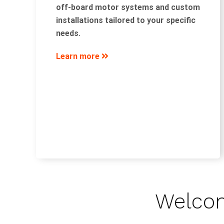
off-board motor systems and custom
installations tailored to your specific
needs.
Learn more
Welcom