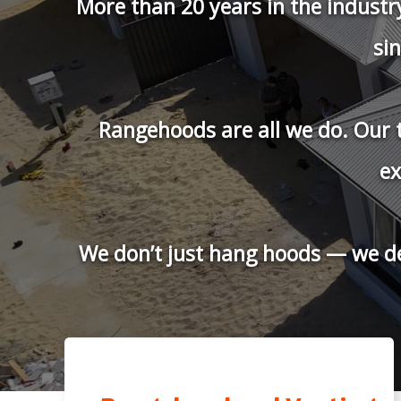
HOME V
Professional Ra
We are proud to b