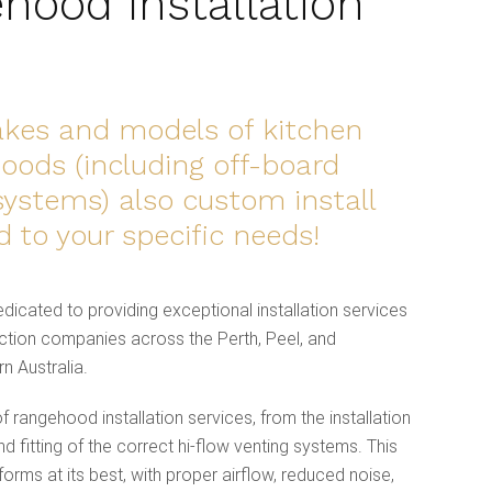
hood Installation
makes and models of kitchen
ods (including off-board
systems) also custom install
ed to your specific needs!
dicated to providing exceptional installation services
tion companies across the Perth, Peel, and
n Australia.
 rangehood installation services, from the installation
nd fitting of the correct hi-flow venting systems. This
rms at its best, with proper airflow, reduced noise,