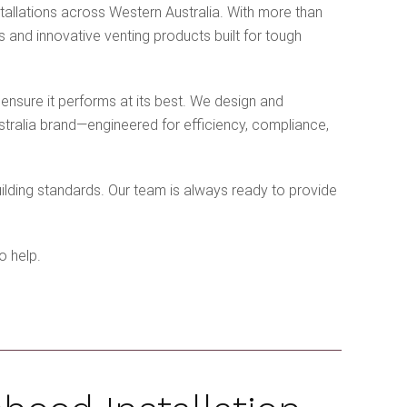
allations across Western Australia. With more than
 and innovative venting products built for tough
 ensure it performs at its best. We design and
stralia brand—engineered for efficiency, compliance,
uilding standards. Our team is always ready to provide
o help.