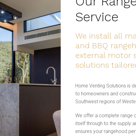
Our Range
Service
We install all 
and BBQ rangeho
external motor 
solutions tailor
Home Venting Solutions is de
to homeowners and construc
Southwest regions of Wester
We offer a complete range of
itself through to the supply a
ensures your rangehood perfo