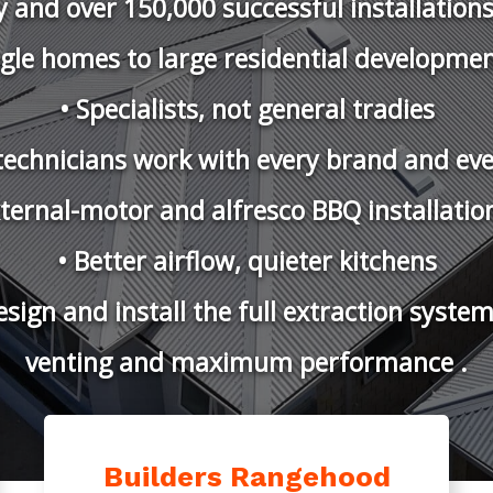
ENTING SO
ngehood Installations & Hi-Flow 
CSIRO BAL 40 Credited Roof Vents.
e Australia’s Only CSIRO Accredited
Builders Rangehood