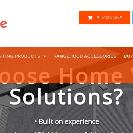
BUY ONLINE
NTING PRODUCTS
RANGEHOOD ACCESSORIES
BUY
Australian Designed and Engineered