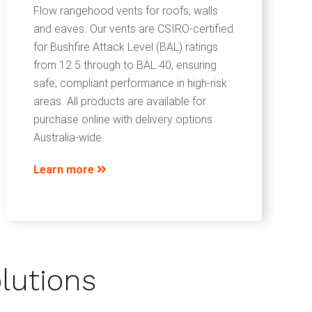
Flow rangehood vents for roofs, walls
and eaves. Our vents are CSIRO-certified
for Bushfire Attack Level (BAL) ratings
from 12.5 through to BAL 40, ensuring
safe, compliant performance in high-risk
areas. All products are available for
purchase online with delivery options
Australia-wide.
Learn more
lutions