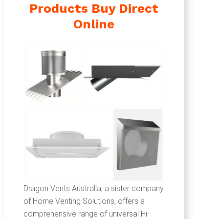
Products Buy Direct
Online
Dragon Vents Australia, a sister company
of Home Venting Solutions, offers a
comprehensive range of universal Hi-