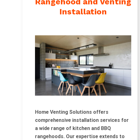
Rangehood and Venting
Installation
Home Venting Solutions offers
comprehensive installation services for
a wide range of kitchen and BBQ
rangehoods. Our expertise extends to