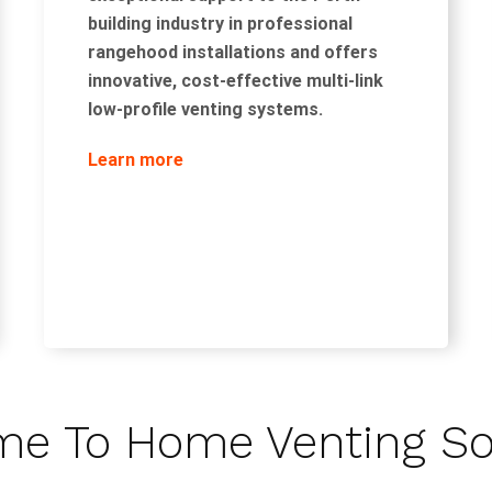
building industry in professional
rangehood installations and offers
innovative, cost-effective multi-link
low-profile venting systems.
Learn more
e To Home Venting So