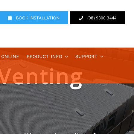
BOOK INSTALLATION
(08) 9300 3444
 ONLINE
PRODUCT INFO
SUPPORT