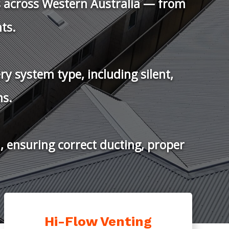
LUTIONS
Venting Products
 BAL 40 Roof Vents
Hi-Flow Venting