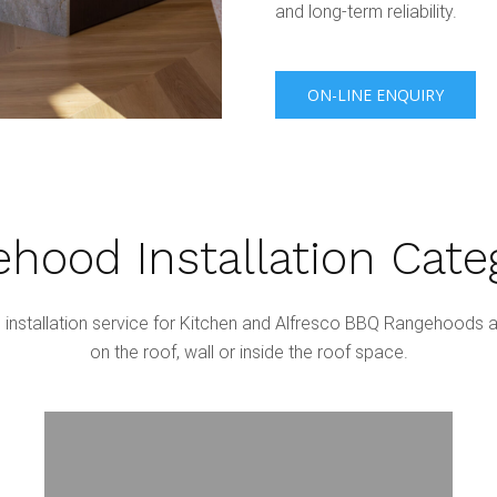
and long-term reliability.
ON-LINE ENQUIRY
hood Installation Cate
nstallation service for Kitchen and Alfresco BBQ Rangehoods a
on the roof, wall or inside the roof space.