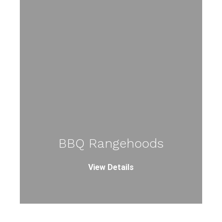
BBQ Rangehoods
View Details