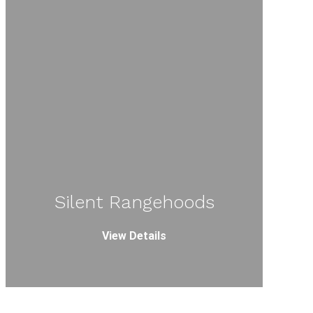
Silent Rangehoods
View Details